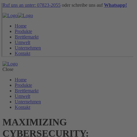
Ruf uns an unter: 07823-2055
oder schreibe uns auf
Whatsapp!
Home
Produkte
Brettlemarkt
Umwelt
Unternehmen
Kontakt
Close
Home
Produkte
Brettlemarkt
Umwelt
Unternehmen
Kontakt
MAXIMIZING
CYBERSECURITY: