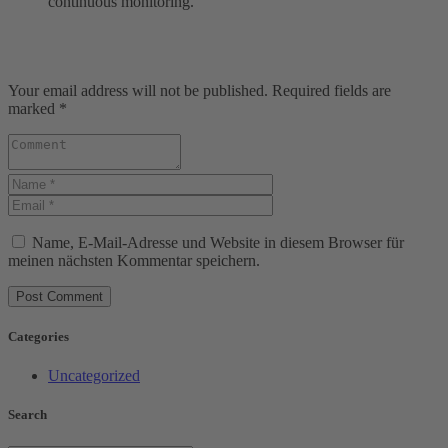
continuous monitoring.
Your email address will not be published. Required fields are
marked *
Name, E-Mail-Adresse und Website in diesem Browser für
meinen nächsten Kommentar speichern.
Categories
Uncategorized
Search