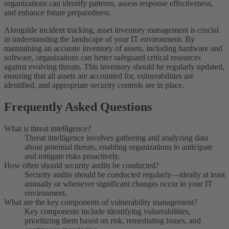
organizations can identify patterns, assess response effectiveness,
and enhance future preparedness.
Alongside incident tracking, asset inventory management is crucial
in understanding the landscape of your IT environment. By
maintaining an accurate inventory of assets, including hardware and
software, organizations can better safeguard critical resources
against evolving threats. This inventory should be regularly updated,
ensuring that all assets are accounted for, vulnerabilities are
identified, and appropriate security controls are in place.
Frequently Asked Questions
What is threat intelligence?
Threat intelligence involves gathering and analyzing data
about potential threats, enabling organizations to anticipate
and mitigate risks proactively.
How often should security audits be conducted?
Security audits should be conducted regularly—ideally at least
annually or whenever significant changes occur in your IT
environment.
What are the key components of vulnerability management?
Key components include identifying vulnerabilities,
prioritizing them based on risk, remediating issues, and