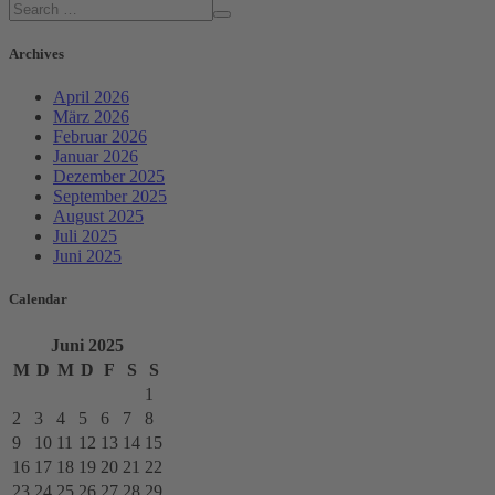
Archives
April 2026
März 2026
Februar 2026
Januar 2026
Dezember 2025
September 2025
August 2025
Juli 2025
Juni 2025
Calendar
Juni
2025
M
D
M
D
F
S
S
1
2
3
4
5
6
7
8
9
10
11
12
13
14
15
16
17
18
19
20
21
22
23
24
25
26
27
28
29