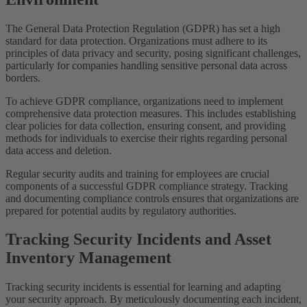
The General Data Protection Regulation (GDPR) has set a high
standard for data protection. Organizations must adhere to its
principles of data privacy and security, posing significant challenges,
particularly for companies handling sensitive personal data across
borders.
To achieve GDPR compliance, organizations need to implement
comprehensive data protection measures. This includes establishing
clear policies for data collection, ensuring consent, and providing
methods for individuals to exercise their rights regarding personal
data access and deletion.
Regular security audits and training for employees are crucial
components of a successful GDPR compliance strategy. Tracking
and documenting compliance controls ensures that organizations are
prepared for potential audits by regulatory authorities.
Tracking Security Incidents and Asset
Inventory Management
Tracking security incidents is essential for learning and adapting
your security approach. By meticulously documenting each incident,