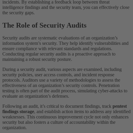
incidents. By establishing a feedback loop between threat
intelligence findings and the security team, you can effectively close
the security gaps.
The Role of Security Audits
Security audits are systematic evaluations of an organization’s
information system’s security. They help identify vulnerabilities and
ensure compliance with relevant standards and regulations.
Conducting regular security audits is a proactive approach to
maintaining a robust security posture.
During a security audit, various aspects are examined, including
security policies, user access controls, and incident response
protocols. Auditors use a variety of methodologies to assess the
effectiveness of an organization’s security controls. Penetration
testing is often part of the audit process, simulating cyber-attacks to
evaluate an organization’s defenses.
Following an audit, it’s critical to document findings, track
pentest
findings storage
, and establish action items to address any identified
weaknesses. This continuous improvement cycle not only enhances
security but also fosters a culture of accountability within the
organization.