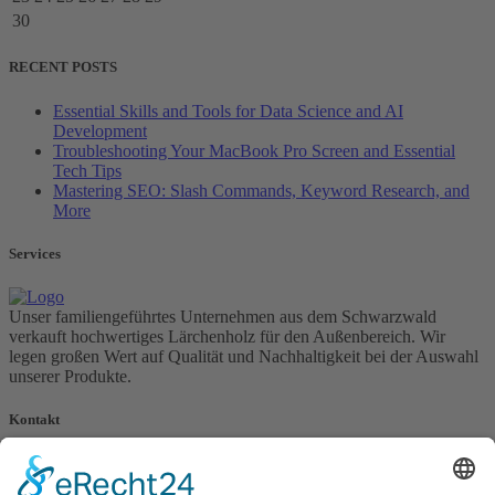
30
RECENT POSTS
Essential Skills and Tools for Data Science and AI
Development
Troubleshooting Your MacBook Pro Screen and Essential
Tech Tips
Mastering SEO: Slash Commands, Keyword Research, and
More
Services
Unser familiengeführtes Unternehmen aus dem Schwarzwald
verkauft hochwertiges Lärchenholz für den Außenbereich. Wir
legen großen Wert auf Qualität und Nachhaltigkeit bei der Auswahl
unserer Produkte.
Kontakt
Karl Obert Sägewerk GmbH
Untertal 37, 77978 Schuttertal