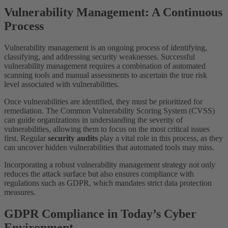
Vulnerability Management: A Continuous
Process
Vulnerability management is an ongoing process of identifying,
classifying, and addressing security weaknesses. Successful
vulnerability management requires a combination of automated
scanning tools and manual assessments to ascertain the true risk
level associated with vulnerabilities.
Once vulnerabilities are identified, they must be prioritized for
remediation. The Common Vulnerability Scoring System (CVSS)
can guide organizations in understanding the severity of
vulnerabilities, allowing them to focus on the most critical issues
first. Regular
security audits
play a vital role in this process, as they
can uncover hidden vulnerabilities that automated tools may miss.
Incorporating a robust vulnerability management strategy not only
reduces the attack surface but also ensures compliance with
regulations such as GDPR, which mandates strict data protection
measures.
GDPR Compliance in Today’s Cyber
Environment