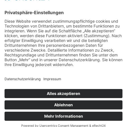
obert@laerchen.de
Tel.:
07823-2055
Fax: 07823-5593
Kontaktformular
SOCIAL MEDIA
menu
Home
Produkte
Umwelt
Unternehmen
Kontakt
Impressum
Datenschutz
Cookie-Einstellungen
Karl Obert Sägewerk GmbH; 2026. All rights reserved.