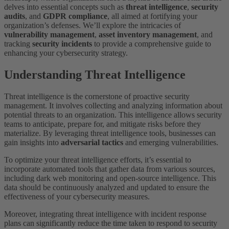
delves into essential concepts such as
threat intelligence
,
security
audits
, and
GDPR compliance
, all aimed at fortifying your
organization’s defenses. We’ll explore the intricacies of
vulnerability management
,
asset inventory management
, and
tracking
security incidents
to provide a comprehensive guide to
enhancing your cybersecurity strategy.
Understanding Threat Intelligence
Threat intelligence is the cornerstone of proactive security
management. It involves collecting and analyzing information about
potential threats to an organization. This intelligence allows security
teams to anticipate, prepare for, and mitigate risks before they
materialize. By leveraging threat intelligence tools, businesses can
gain insights into
adversarial tactics
and emerging vulnerabilities.
To optimize your threat intelligence efforts, it’s essential to
incorporate automated tools that gather data from various sources,
including dark web monitoring and open-source intelligence. This
data should be continuously analyzed and updated to ensure the
effectiveness of your cybersecurity measures.
Moreover, integrating threat intelligence with incident response
plans can significantly reduce the time taken to respond to security