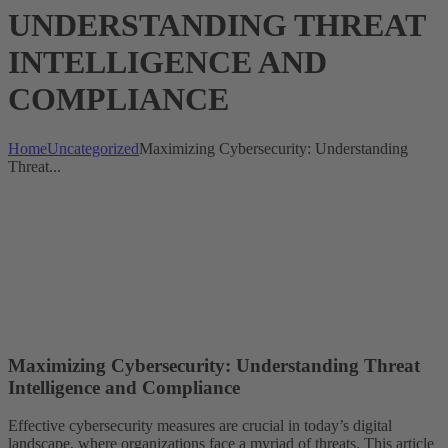
UNDERSTANDING THREAT
INTELLIGENCE AND
COMPLIANCE
Home
Uncategorized
Maximizing Cybersecurity: Understanding
Threat...
Maximizing Cybersecurity: Understanding Threat
Intelligence and Compliance
Effective cybersecurity measures are crucial in today’s digital
landscape, where organizations face a myriad of threats. This article